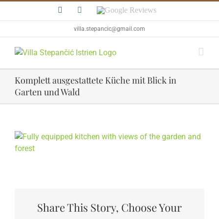
Skip
Facebook
Instagram
Google
to
Reviews
content
villa.stepancic@gmail.com
Komplett ausgestattete Küche mit Blick in
Garten und Wald
View
Larger
Image
Share This Story, Choose Your