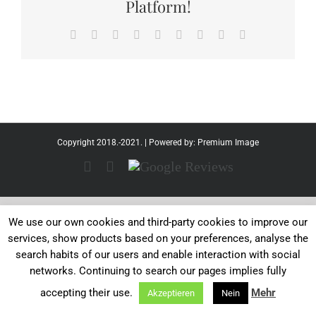
Platform!
Facebook
Twitter
Reddit
LinkedIn
WhatsApp
Tumblr
Pinterest
Vk
Email
Copyright 2018.-2021. | Powered by:
Premium Image
Facebook
Instagram
Google
Reviews
We use our own cookies and third-party cookies to improve our
services, show products based on your preferences, analyse the
search habits of our users and enable interaction with social
networks. Continuing to search our pages implies fully
accepting their use.
Mehr
Akzeptieren
Nein