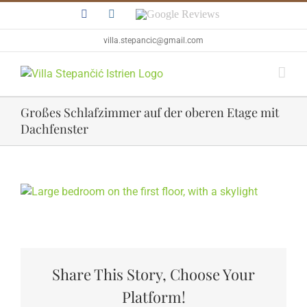
Skip
Facebook
Instagram
Google
to
Reviews
content
villa.stepancic@gmail.com
Großes Schlafzimmer auf der oberen Etage mit
Dachfenster
View
Larger
Image
Share This Story, Choose Your
Platform!