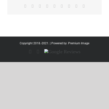
Facebook
Twitter
Reddit
LinkedIn
WhatsApp
Tumblr
Pinterest
Vk
Email
Copyright 2018.-2021. | Powered by:
Premium Image
Facebook
Instagram
Google
Reviews