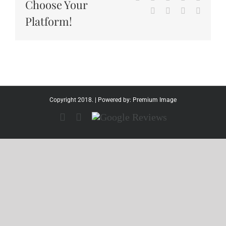
Choose Your
Tumblr
Pinterest
Vk
Email
Platform!
Copyright 2018. | Powered by:
Premium Image
Facebook
Instagram
Google
Reviews