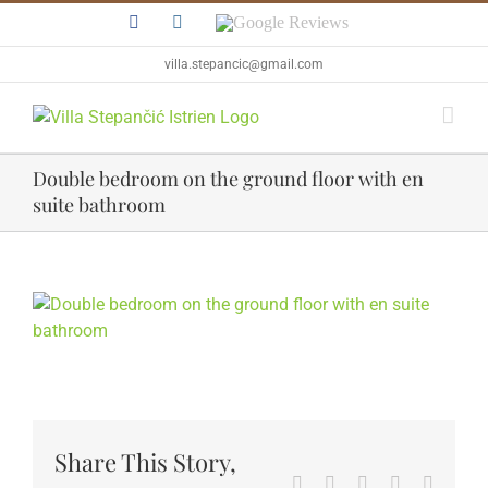
Skip
Facebook
Instagram
Google
to
Reviews
content
villa.stepancic@gmail.com
Double bedroom on the ground floor with en
suite bathroom
View
Larger
Image
Share This Story,
Facebook
Twitter
Reddit
LinkedIn
WhatsA