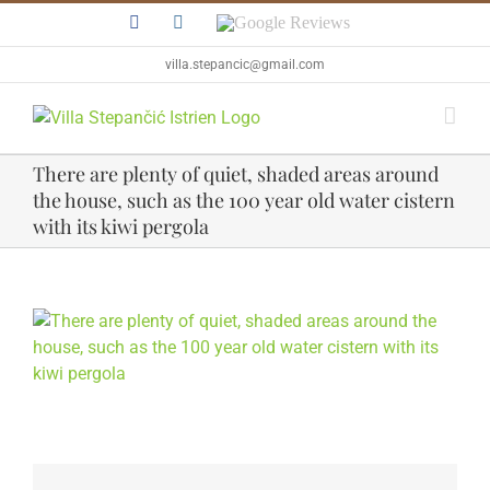
Skip
Facebook
Instagram
Google
to
Reviews
content
villa.stepancic@gmail.com
There are plenty of quiet, shaded areas around
the house, such as the 100 year old water cistern
with its kiwi pergola
View
Larger
Image