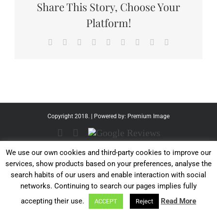
Share This Story, Choose Your
Platform!
Facebook
Twitter
Reddit
LinkedIn
WhatsApp
Tumblr
Pinterest
Vk
Email
Copyright 2018. | Powered by:
Premium Image
Facebook
Instagram
Google
Reviews
We use our own cookies and third-party cookies to improve our
services, show products based on your preferences, analyse the
search habits of our users and enable interaction with social
networks. Continuing to search our pages implies fully
accepting their use.
Read More
ACCEPT
Reject