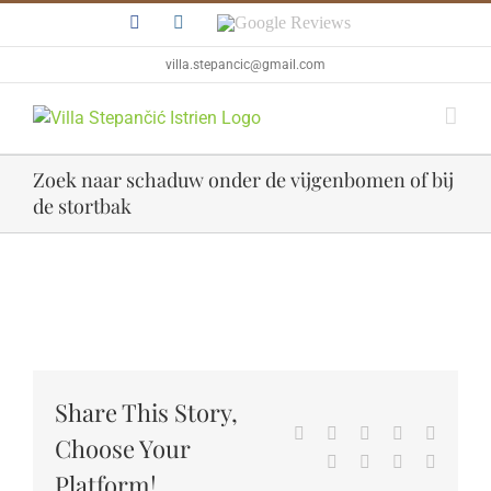
Skip
Facebook
Instagram
Google
to
Reviews
content
villa.stepancic@gmail.com
Zoek naar schaduw onder de vijgenbomen of bij
de stortbak
View
Larger
Image
Share This Story,
Facebook
Twitter
Reddit
LinkedIn
WhatsA
Choose Your
Tumblr
Pinterest
Vk
Email
Platform!