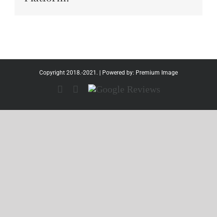
Copyright 2018.-2021. | Powered by:
Premium Image
Facebook
Instagram
Google
Reviews